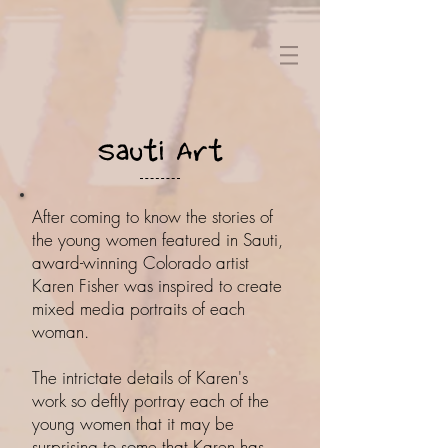
Sauti Art
After coming to know the stories of
the young women featured in Sauti,
award-winning Colorado artist
Karen Fisher was inspired to create
mixed media portraits of each
woman.
The intrictate details of Karen's
work so deftly portray each of the
young women that it may be
surprising to some that Karen has