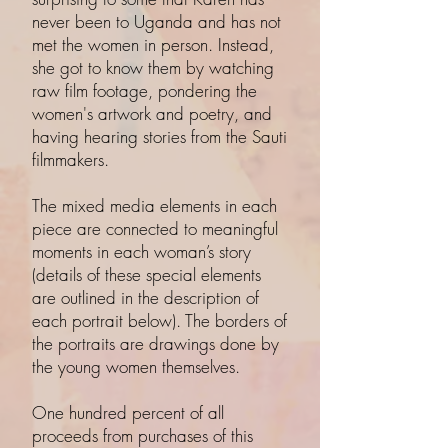
never been to Uganda and has not
met the women in person. Instead,
she got to know them by watching
raw film footage, pondering the
women's artwork and poetry, and
having hearing stories from the Sauti
filmmakers.
The mixed media elements in each
piece are connected to meaningful
moments in each woman’s story
(details of these special elements
are outlined in the description of
each portrait below). The borders of
the portraits are drawings done by
the young women themselves.
One hundred percent of all
proceeds from purchases of this