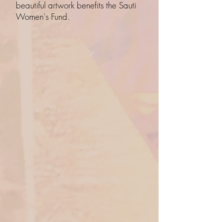
beautiful artwork benefits the Sauti
Women's Fund.
Back to catalog